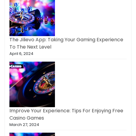
The Jilievo App: Taking Your Gaming Experience
To The Next Level
April 6, 2024
Improve Your Experience: Tips For Enjoying Free
Casino Games
March 27, 2024