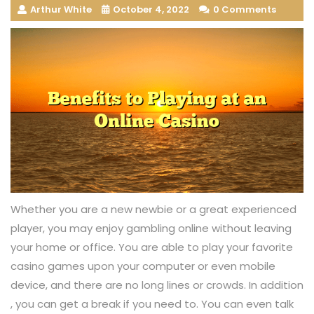
Arthur White
October 4, 2022
0 Comments
Whether you are a new newbie or a great experienced
player, you may enjoy gambling online without leaving
your home or office. You are able to play your favorite
casino games upon your computer or even mobile
device, and there are no long lines or crowds. In addition
, you can get a break if you need to. You can even talk