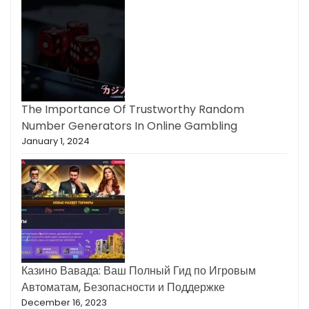
The Importance Of Trustworthy Random
Number Generators In Online Gambling
January 1, 2024
Казино Вавада: Ваш Полный Гид по Игровым
Автоматам, Безопасности и Поддержке
December 16, 2023