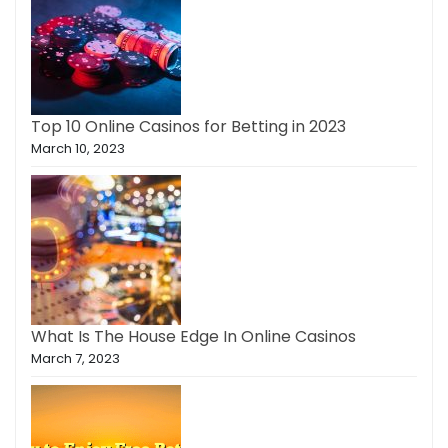
Top 10 Online Casinos for Betting in 2023
March 10, 2023
What Is The House Edge In Online Casinos
March 7, 2023