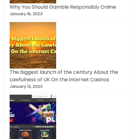
Why You Should Gamble Responsibly Online
January 16, 2023
The biggest launch of the century About the
Lawfulness of UK On the internet Casinos
January 13, 2023