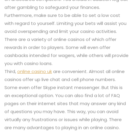
after gambling to safeguard your finances.
Furthermore, make sure to be able to set a low cost
with regard to yourself. Limiting your bets will assist you
avoid overspending and limit your casino activities.
There are a variety of online casinos of which offer
rewards in order to players. Some will even offer
cashbacks intended for wagers, while others will provide
you with casino loans.
Third,
online casino uk
are convenient. Almost all online
casinos offer up live chat and cell phone numbers.
Some even offer Skype instant messenger. But this is
an exceptional option. You can also find a lot of FAQ
pages on their internet sites that may answer any kind
of questions you may have. This way, you can avoid
virtually any frustrations or issues while playing. There
are many advantages to playing in an online casino.