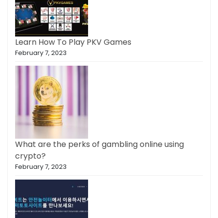
Learn How To Play PKV Games
February 7, 2023
What are the perks of gambling online using
crypto?
February 7, 2023