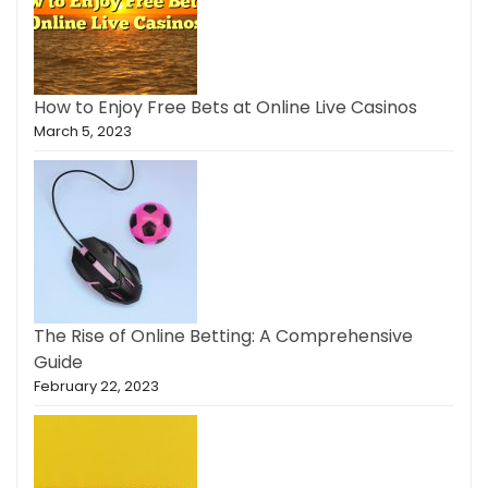
How to Enjoy Free Bets at Online Live Casinos
March 5, 2023
The Rise of Online Betting: A Comprehensive
Guide
February 22, 2023