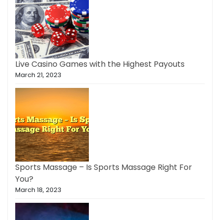
Live Casino Games with the Highest Payouts
March 21, 2023
Sports Massage – Is Sports Massage Right For
You?
March 18, 2023