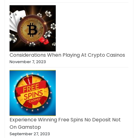
Considerations When Playing At Crypto Casinos
November 7, 2023
Experience Winning Free Spins No Deposit Not
On Gamstop
September 27, 2023