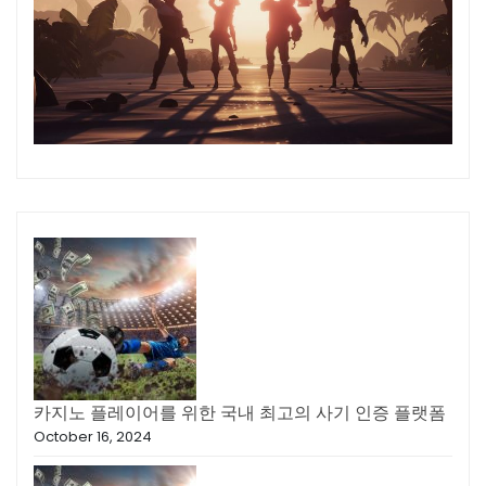
카지노 플레이어를 위한 국내 최고의 사기 인증 플랫폼
October 16, 2024