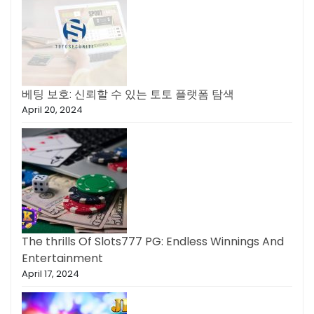
베팅 보호: 신뢰할 수 있는 토토 플랫폼 탐색
April 20, 2024
The thrills Of Slots777 PG: Endless Winnings And
Entertainment
April 17, 2024