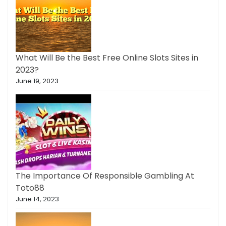
What Will Be the Best Free Online Slots Sites in
2023?
June 19, 2023
The Importance Of Responsible Gambling At
Toto88
June 14, 2023