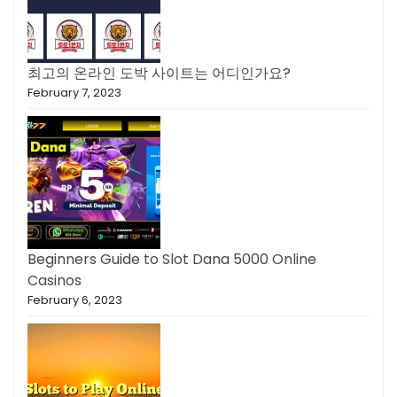
최고의 온라인 도박 사이트는 어디인가요?
February 7, 2023
Beginners Guide to Slot Dana 5000 Online
Casinos
February 6, 2023