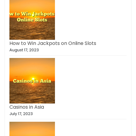
How to Win Jackpots on Online Slots
August 17, 2023
Casinos in Asia
July 17, 2023