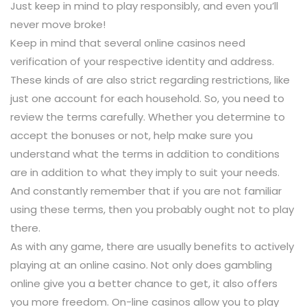
Just keep in mind to play responsibly, and even you’ll
never move broke!
Keep in mind that several online casinos need
verification of your respective identity and address.
These kinds of are also strict regarding restrictions, like
just one account for each household. So, you need to
review the terms carefully. Whether you determine to
accept the bonuses or not, help make sure you
understand what the terms in addition to conditions
are in addition to what they imply to suit your needs.
And constantly remember that if you are not familiar
using these terms, then you probably ought not to play
there.
As with any game, there are usually benefits to actively
playing at an online casino. Not only does gambling
online give you a better chance to get, it also offers
you more freedom. On-line casinos allow you to play