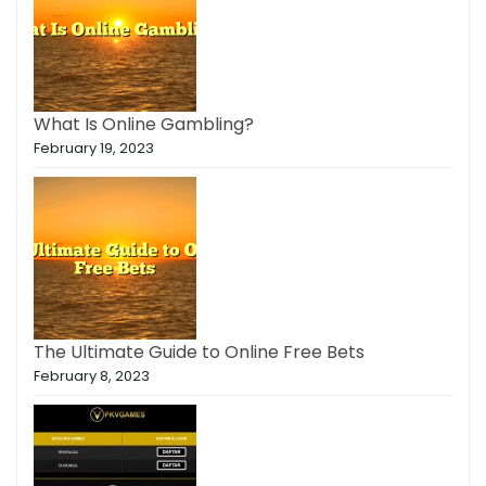
What Is Online Gambling?
February 19, 2023
The Ultimate Guide to Online Free Bets
February 8, 2023