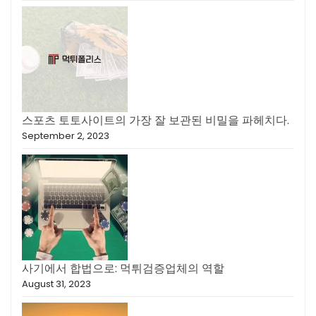
스포츠 토토사이트의 가장 잘 보관된 비밀을 파헤치다.
September 2, 2023
사기에서 합법으로: 먹튀검증업체의 역할
August 31, 2023