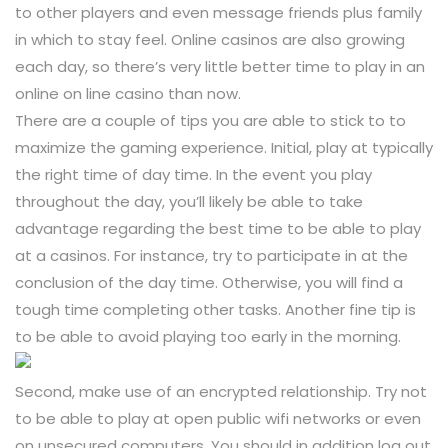
to other players and even message friends plus family
in which to stay feel. Online casinos are also growing
each day, so there’s very little better time to play in an
online on line casino than now.
There are a couple of tips you are able to stick to to
maximize the gaming experience. Initial, play at typically
the right time of day time. In the event you play
throughout the day, you’ll likely be able to take
advantage regarding the best time to be able to play
at a casinos. For instance, try to participate in at the
conclusion of the day time. Otherwise, you will find a
tough time completing other tasks. Another fine tip is
to be able to avoid playing too early in the morning.
Second, make use of an encrypted relationship. Try not
to be able to play at open public wifi networks or even
on unsecured computers. You should in addition log out