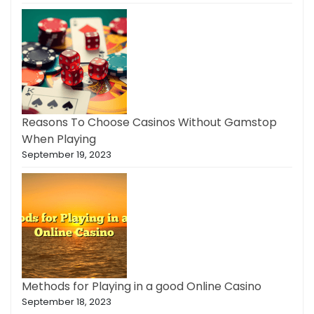
Reasons To Choose Casinos Without Gamstop
When Playing
September 19, 2023
Methods for Playing in a good Online Casino
September 18, 2023