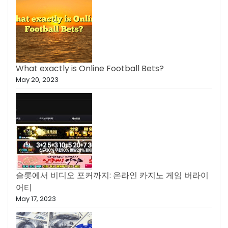
What exactly is Online Football Bets?
May 20, 2023
슬롯에서 비디오 포커까지: 온라인 카지노 게임 버라이
어티
May 17, 2023