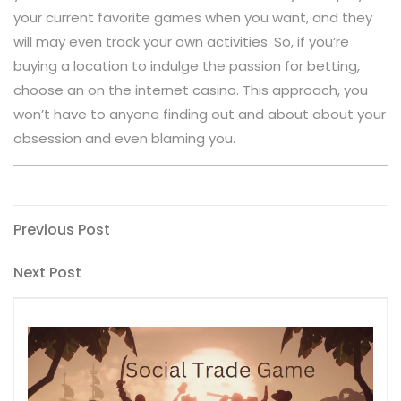
your current favorite games when you want, and they
will may even track your own activities. So, if you’re
buying a location to indulge the passion for betting,
choose an on the internet casino. This approach, you
won’t have to anyone finding out and about about your
obsession and even blaming you.
Post
Previous
Previous Post
Post
navigation
Next
Next Post
Post