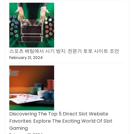
스포츠 베팅에서 사기 방지: 전문가 토토 사이트 조언
February 21, 2024
Discovering The Top 5 Direct Slot Website
Favorites: Explore The Exciting World Of Slot
Gaming