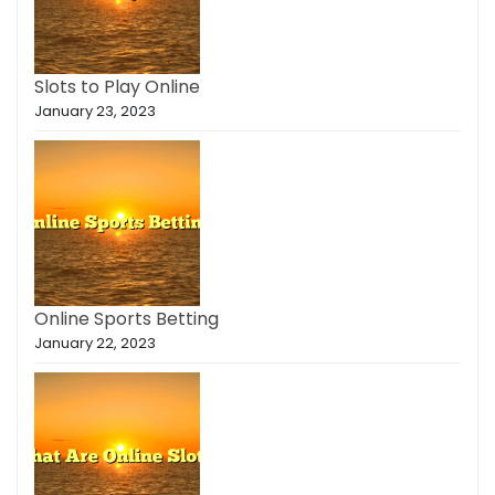
Slots to Play Online
January 23, 2023
Online Sports Betting
January 22, 2023