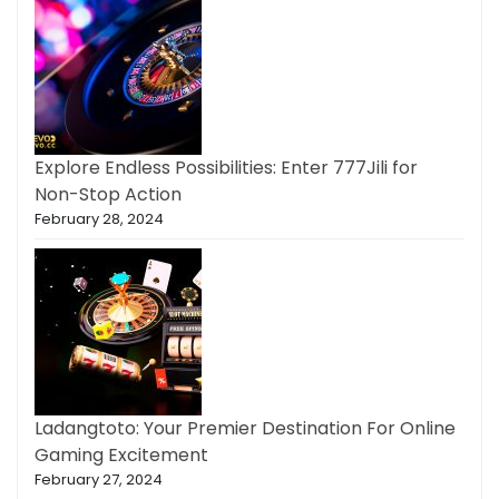
Explore Endless Possibilities: Enter 777Jili for
Non-Stop Action
February 28, 2024
Ladangtoto: Your Premier Destination For Online
Gaming Excitement
February 27, 2024