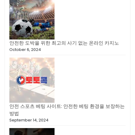
안전한 도박을 위한 최고의 사기 없는 온라인 카지노
October 6, 2024
안전 스포츠 베팅 사이트: 안전한 베팅 환경을 보장하는
방법
September 14, 2024