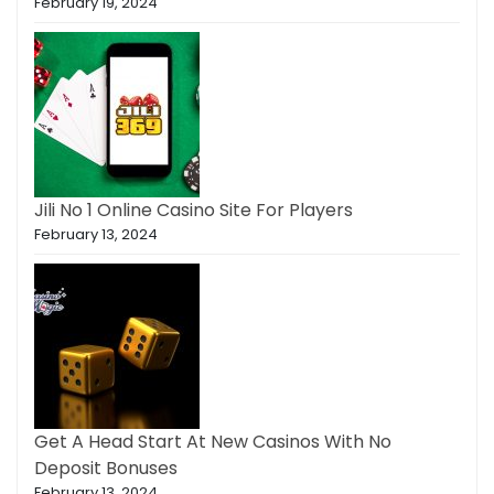
February 19, 2024
Jili No 1 Online Casino Site For Players
February 13, 2024
Get A Head Start At New Casinos With No
Deposit Bonuses
February 13, 2024