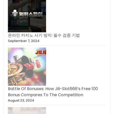
온라인 카지노 사기 방지: 필수 검증 기법
September 7, 2024
Battle Of Bonuses: How Jili-Slot666’s Free 100
Bonus Compares To The Competition
August 23, 2024