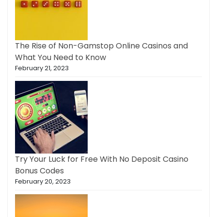
The Rise of Non-Gamstop Online Casinos and
What You Need to Know
February 21, 2023
Try Your Luck for Free With No Deposit Casino
Bonus Codes
February 20, 2023