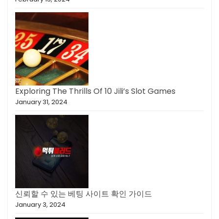
Exploring The Thrills Of 10 Jili’s Slot Games
January 31, 2024
신뢰할 수 있는 베팅 사이트 확인 가이드
January 3, 2024