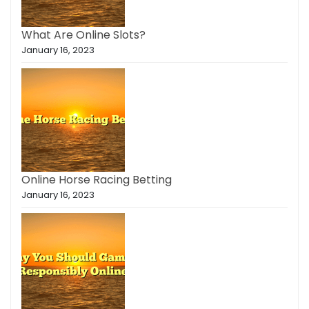
What Are Online Slots?
January 16, 2023
Online Horse Racing Betting
January 16, 2023