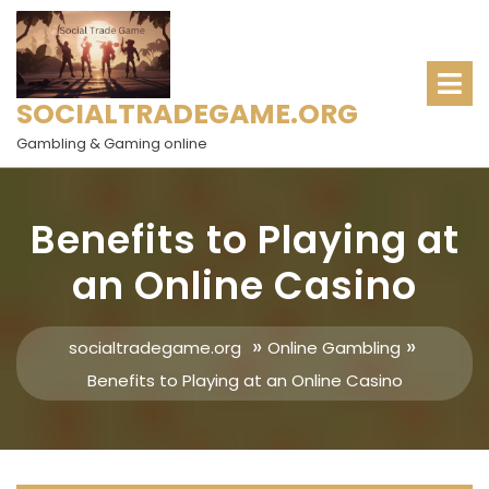
Skip
to
O
content
M
SOCIALTRADEGAME.ORG
Gambling & Gaming online
Benefits to Playing at
an Online Casino
»
»
socialtradegame.org
Online Gambling
Benefits to Playing at an Online Casino