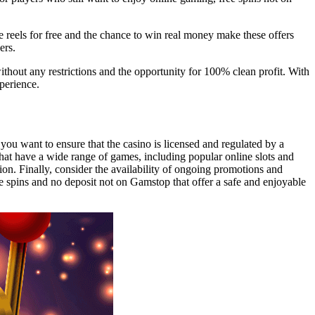
 reels for free and the chance to win real money make these offers
ers.
thout any restrictions and the opportunity for 100% clean profit. With
perience.
 you want to ensure that the casino is licensed and regulated by a
that have a wide range of games, including popular online slots and
tion. Finally, consider the availability of ongoing promotions and
e spins and no deposit not on Gamstop that offer a safe and enjoyable