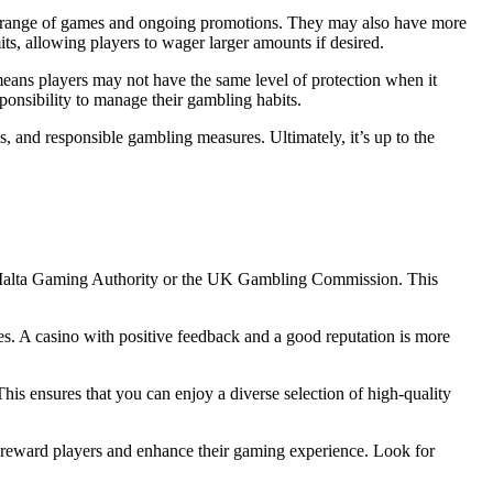
der range of games and ongoing promotions. They may also have more
ts, allowing players to wager larger amounts if desired.
means players may not have the same level of protection when it
ponsibility to manage their gambling habits.
, and responsible gambling measures. Ultimately, it’s up to the
s the Malta Gaming Authority or the UK Gambling Commission. This
ces. A casino with positive feedback and a good reputation is more
his ensures that you can enjoy a diverse selection of high-quality
o reward players and enhance their gaming experience. Look for