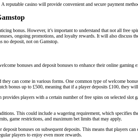
. A reputable casino will provide convenient and secure payment methods
 Gamstop
ticing bonus. However, it’s important to understand that not all free sp
onuses, ongoing promotions, and loyalty rewards. It will also discuss 
ins no deposit, not on Gamstop.
welcome bonuses and deposit bonuses to enhance their online gaming ex
d they can come in various forms. One common type of welcome bonus i
ch bonus up to £500, meaning that if a player deposits £100, they will
rovides players with a certain number of free spins on selected slot ga
nditions. This could include a wagering requirement, which specifies th
mits, game restrictions, and maximum bet limits that may apply.
eposit bonuses on subsequent deposits. This means that players can con
egular players to enjoy even more rewards.