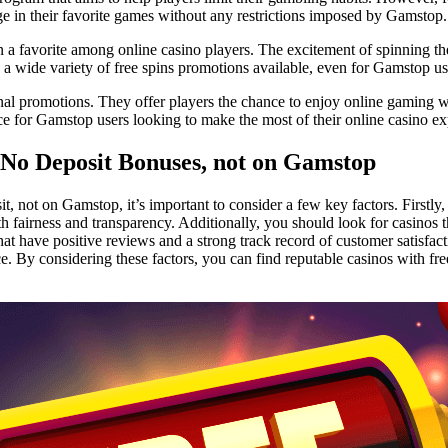
ge in their favorite games without any restrictions imposed by Gamstop.
a favorite among online casino players. The excitement of spinning the
 a wide variety of free spins promotions available, even for Gamstop us
onal promotions. They offer players the chance to enjoy online gaming wi
ice for Gamstop users looking to make the most of their online casino ex
d No Deposit Bonuses, not on Gamstop
t, not on Gamstop, it’s important to consider a few key factors. Firstly,
th fairness and transparency. Additionally, you should look for casinos 
hat have positive reviews and a strong track record of customer satisfac
. By considering these factors, you can find reputable casinos with fre