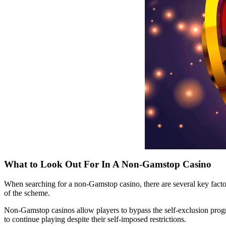
What to Look Out For In A Non-Gamstop Casino
When searching for a non-Gamstop casino, there are several key factors
of the scheme.
Non-Gamstop casinos allow players to bypass the self-exclusion progr
to continue playing despite their self-imposed restrictions.