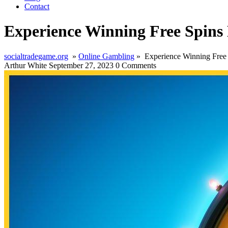
Contact
Close
Experience Winning Free Spins
Menu
socialtradegame.org
»
Online Gambling
»
Experience Winning Free
Arthur White
September 27, 2023
0 Comments