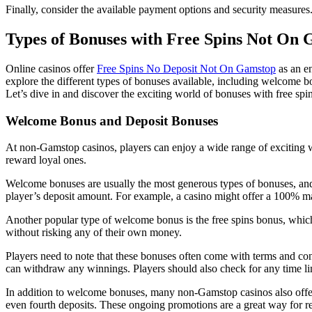
Finally, consider the available payment options and security measures
Types of Bonuses with Free Spins Not On
Online casinos offer
Free Spins No Deposit Not On Gamstop
as an en
explore the different types of bonuses available, including welcome b
Let’s dive in and discover the exciting world of bonuses with free sp
Welcome Bonus and Deposit Bonuses
At non-Gamstop casinos, players can enjoy a wide range of exciting 
reward loyal ones.
Welcome bonuses are usually the most generous types of bonuses, an
player’s deposit amount. For example, a casino might offer a 100% mat
Another popular type of welcome bonus is the free spins bonus, which p
without risking any of their own money.
Players need to note that these bonuses often come with terms and co
can withdraw any winnings. Players should also check for any time li
In addition to welcome bonuses, many non-Gamstop casinos also offer d
even fourth deposits. These ongoing promotions are a great way for r