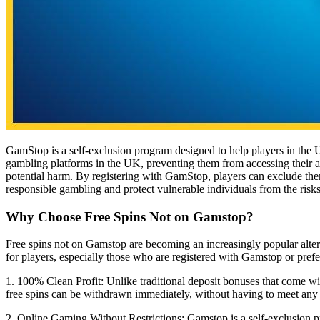
GamStop is a self-exclusion program designed to help players in the U
gambling platforms in the UK, preventing them from accessing their ac
potential harm. By registering with GamStop, players can exclude thems
responsible gambling and protect vulnerable individuals from the risk
Why Choose Free Spins Not on Gamstop?
Free spins not on Gamstop are becoming an increasingly popular altern
for players, especially those who are registered with Gamstop or prefe
1. 100% Clean Profit: Unlike traditional deposit bonuses that come w
free spins can be withdrawn immediately, without having to meet any 
2. Online Gaming Without Restrictions: Gamstop is a self-exclusion pr