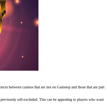
rences between casinos that are not on Gamstop and those that are part
 previously self-excluded. This can be appealing to players who want