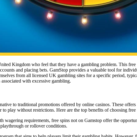
nited Kingdom who feel that they have a gambling problem. This free ser
counts and placing bets. GamStop provides a valuable tool for individu
elves from all licensed UK gambling sites for a specific period, typical
s associated with excessive gambling.
ative to traditional promotions offered by online casinos. These offer
r to play without restrictions. Here are the top benefits of choosing fre
ith wagering requirements, free spins not on Gamstop offer the opportu
playthrough or rollover conditions.
ogram that aims to help players limit their gambling habits. However, fo