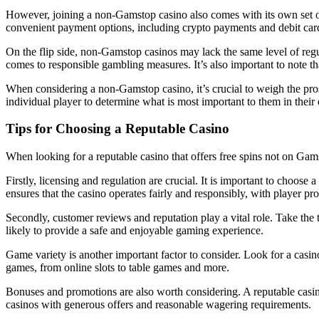
However, joining a non-Gamstop casino also comes with its own set o
convenient payment options, including crypto payments and debit cards
On the flip side, non-Gamstop casinos may lack the same level of regu
comes to responsible gambling measures. It’s also important to note t
When considering a non-Gamstop casino, it’s crucial to weigh the pros
individual player to determine what is most important to them in their
Tips for Choosing a Reputable Casino
When looking for a reputable casino that offers free spins not on Gamst
Firstly, licensing and regulation are crucial. It is important to choo
ensures that the casino operates fairly and responsibly, with player pr
Secondly, customer reviews and reputation play a vital role. Take the 
likely to provide a safe and enjoyable gaming experience.
Game variety is another important factor to consider. Look for a casin
games, from online slots to table games and more.
Bonuses and promotions are also worth considering. A reputable casin
casinos with generous offers and reasonable wagering requirements.