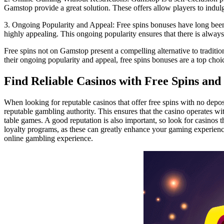
Gamstop provide a great solution. These offers allow players to indul
3. Ongoing Popularity and Appeal: Free spins bonuses have long been 
highly appealing. This ongoing popularity ensures that there is always
Free spins not on Gamstop present a compelling alternative to traditi
their ongoing popularity and appeal, free spins bonuses are a top cho
Find Reliable Casinos with Free Spins an
When looking for reputable casinos that offer free spins with no deposi
reputable gambling authority. This ensures that the casino operates wi
table games. A good reputation is also important, so look for casinos t
loyalty programs, as these can greatly enhance your gaming experience
online gambling experience.