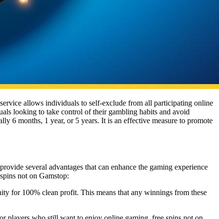
vice allows individuals to self-exclude from all participating online
als looking to take control of their gambling habits and avoid
ly 6 months, 1 year, or 5 years. It is an effective measure to promote
s provide several advantages that can enhance the gaming experience
e spins not on Gamstop:
nity for 100% clean profit. This means that any winnings from these
r players who still want to enjoy online gaming, free spins not on