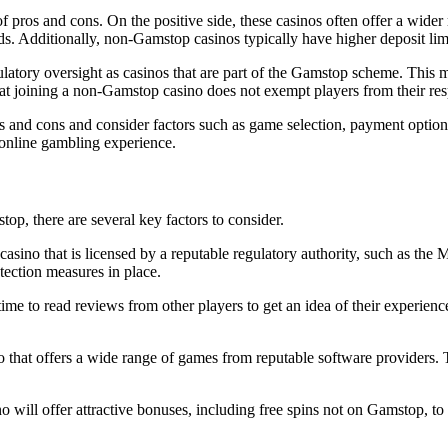
f pros and cons. On the positive side, these casinos often offer a wi
. Additionally, non-Gamstop casinos typically have higher deposit limi
latory oversight as casinos that are part of the Gamstop scheme. This 
hat joining a non-Gamstop casino does not exempt players from their res
 and cons and consider factors such as game selection, payment options
 online gambling experience.
op, there are several key factors to consider.
se a casino that is licensed by a reputable regulatory authority, such a
otection measures in place.
time to read reviews from other players to get an idea of their experien
o that offers a wide range of games from reputable software providers. T
o will offer attractive bonuses, including free spins not on Gamstop, t