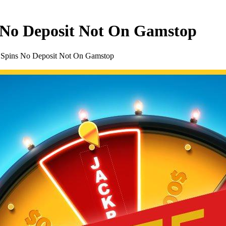
 No Deposit Not On Gamstop
 Spins No Deposit Not On Gamstop