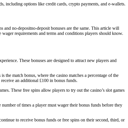
, including options like credit cards, crypto payments, and e-wallets.
ins and no-depositno-deposit bonuses are the same. This article will
the wager requirements and terms and conditions players should know.
perience. These bonuses are designed to attract new players and
s the match bonus, where the casino matches a percentage of the
 receive an additional £100 in bonus funds.
mes. These free spins allow players to try out the casino’s slot games
e number of times a player must wager their bonus funds before they
tinue to receive bonus funds or free spins on their second, third, or