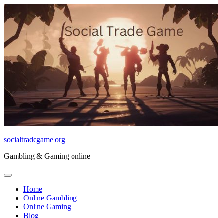
Skip
to
content
socialtradegame.org
Gambling & Gaming online
Open
Menu
Home
Online Gambling
Online Gaming
Blog