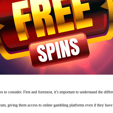
 to consider. First and foremost, it’s important to understand the diffe
am, giving them access to online gambling platforms even if they have