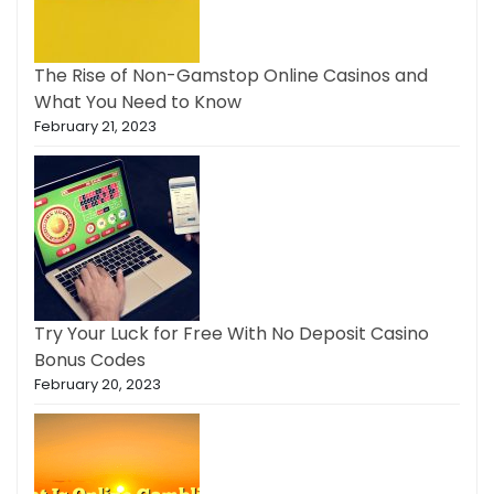
The Rise of Non-Gamstop Online Casinos and
What You Need to Know
February 21, 2023
Try Your Luck for Free With No Deposit Casino
Bonus Codes
February 20, 2023