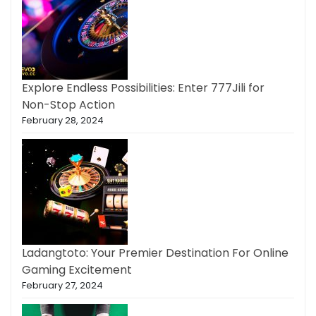
Explore Endless Possibilities: Enter 777Jili for
Non-Stop Action
February 28, 2024
Ladangtoto: Your Premier Destination For Online
Gaming Excitement
February 27, 2024