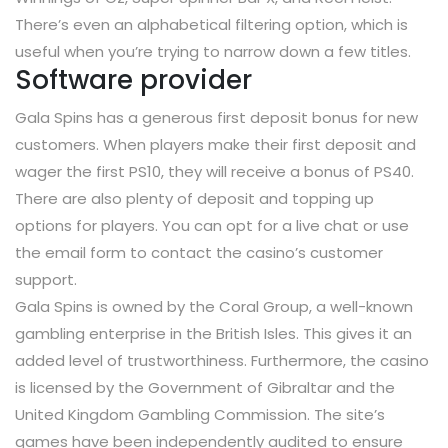
There’s even an alphabetical filtering option, which is
useful when you’re trying to narrow down a few titles.
Software provider
Gala Spins has a generous first deposit bonus for new
customers. When players make their first deposit and
wager the first PS10, they will receive a bonus of PS40.
There are also plenty of deposit and topping up
options for players. You can opt for a live chat or use
the email form to contact the casino’s customer
support.
Gala Spins is owned by the Coral Group, a well-known
gambling enterprise in the British Isles. This gives it an
added level of trustworthiness. Furthermore, the casino
is licensed by the Government of Gibraltar and the
United Kingdom Gambling Commission. The site’s
games have been independently audited to ensure