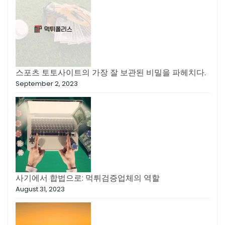
스포츠 토토사이트의 가장 잘 보관된 비밀을 파헤치다.
September 2, 2023
사기에서 합법으로: 먹튀검증업체의 역할
August 31, 2023