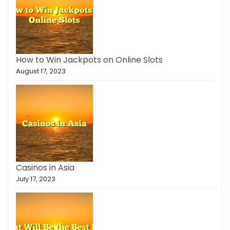
How to Win Jackpots on Online Slots
August 17, 2023
Casinos in Asia
July 17, 2023