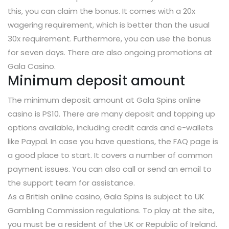
this, you can claim the bonus. It comes with a 20x
wagering requirement, which is better than the usual
30x requirement. Furthermore, you can use the bonus
for seven days. There are also ongoing promotions at
Gala Casino.
Minimum deposit amount
The minimum deposit amount at Gala Spins online
casino is PS10. There are many deposit and topping up
options available, including credit cards and e-wallets
like Paypal. In case you have questions, the FAQ page is
a good place to start. It covers a number of common
payment issues. You can also call or send an email to
the support team for assistance.
As a British online casino, Gala Spins is subject to UK
Gambling Commission regulations. To play at the site,
you must be a resident of the UK or Republic of Ireland.