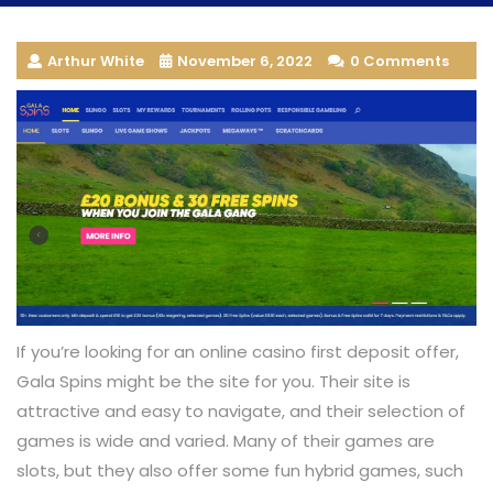
Arthur White
November 6, 2022
0 Comments
If you’re looking for an online casino first deposit offer,
Gala Spins might be the site for you. Their site is
attractive and easy to navigate, and their selection of
games is wide and varied. Many of their games are
slots, but they also offer some fun hybrid games, such