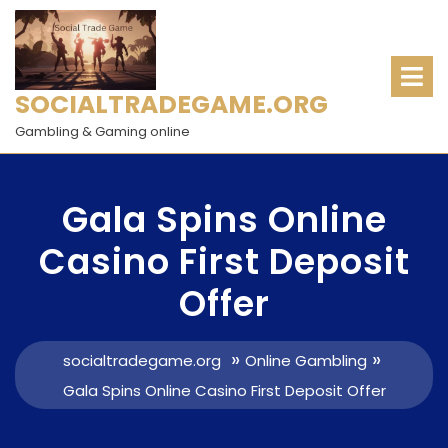
Skip
to
O
content
M
SOCIALTRADEGAME.ORG
Gambling & Gaming online
Gala Spins Online
Casino First Deposit
Offer
»
»
socialtradegame.org
Online Gambling
Gala Spins Online Casino First Deposit Offer