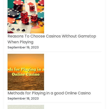
Reasons To Choose Casinos Without Gamstop
When Playing
September 19, 2023
Methods for Playing in a good Online Casino
September 18, 2023