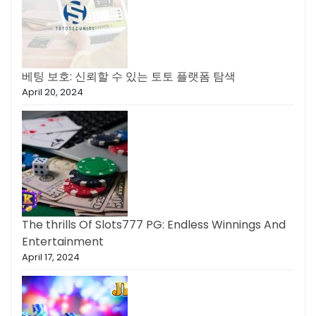
베팅 보호: 신뢰할 수 있는 토토 플랫폼 탐색
April 20, 2024
The thrills Of Slots777 PG: Endless Winnings And
Entertainment
April 17, 2024