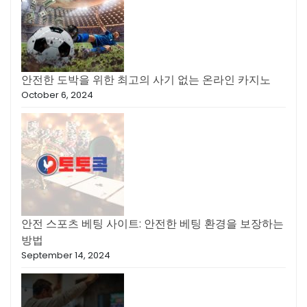
안전한 도박을 위한 최고의 사기 없는 온라인 카지노
October 6, 2024
안전 스포츠 베팅 사이트: 안전한 베팅 환경을 보장하는
방법
September 14, 2024