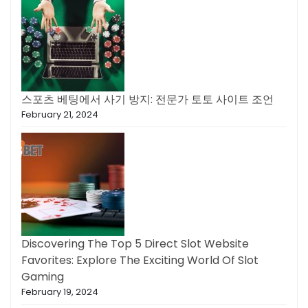
스포츠 베팅에서 사기 방지: 전문가 토토 사이트 조언
February 21, 2024
Discovering The Top 5 Direct Slot Website
Favorites: Explore The Exciting World Of Slot
Gaming
February 19, 2024