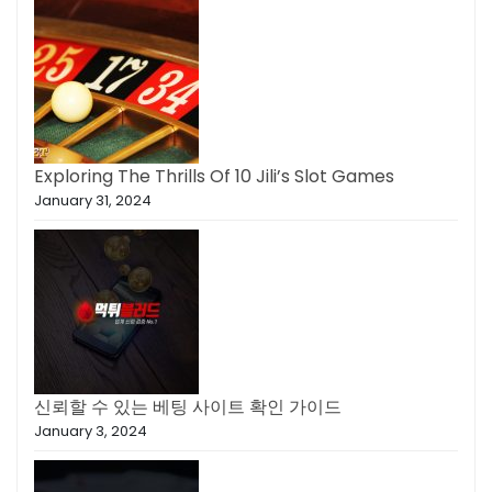
Exploring The Thrills Of 10 Jili’s Slot Games
January 31, 2024
신뢰할 수 있는 베팅 사이트 확인 가이드
January 3, 2024