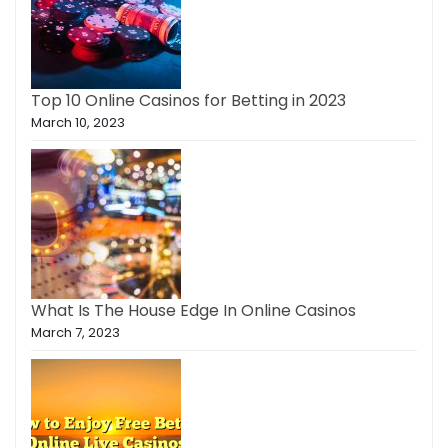
Top 10 Online Casinos for Betting in 2023
March 10, 2023
What Is The House Edge In Online Casinos
March 7, 2023