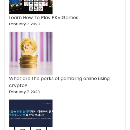
Learn How To Play PKV Games
February 7, 2023
What are the perks of gambling online using
crypto?
February 7, 2023