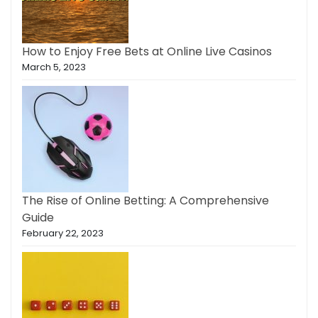
How to Enjoy Free Bets at Online Live Casinos
March 5, 2023
The Rise of Online Betting: A Comprehensive
Guide
February 22, 2023