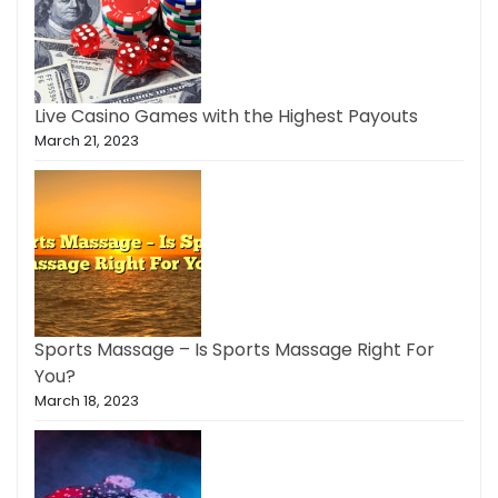
Live Casino Games with the Highest Payouts
March 21, 2023
Sports Massage – Is Sports Massage Right For
You?
March 18, 2023