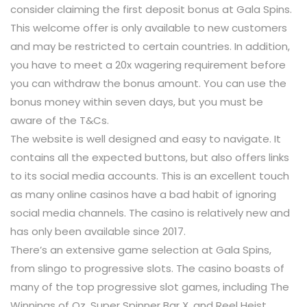
consider claiming the first deposit bonus at Gala Spins.
This welcome offer is only available to new customers
and may be restricted to certain countries. In addition,
you have to meet a 20x wagering requirement before
you can withdraw the bonus amount. You can use the
bonus money within seven days, but you must be
aware of the T&Cs.
The website is well designed and easy to navigate. It
contains all the expected buttons, but also offers links
to its social media accounts. This is an excellent touch
as many online casinos have a bad habit of ignoring
social media channels. The casino is relatively new and
has only been available since 2017.
There’s an extensive game selection at Gala Spins,
from slingo to progressive slots. The casino boasts of
many of the top progressive slot games, including The
Winnings of Oz, Super Spinner Bar X, and Reel Heist.