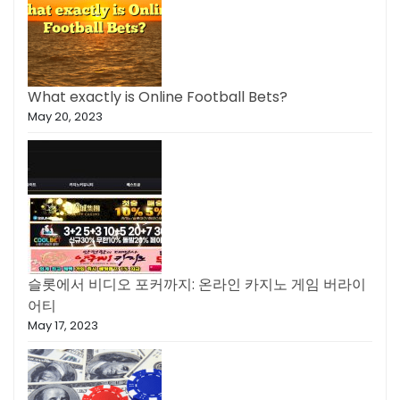
What exactly is Online Football Bets?
May 20, 2023
슬롯에서 비디오 포커까지: 온라인 카지노 게임 버라이
어티
May 17, 2023