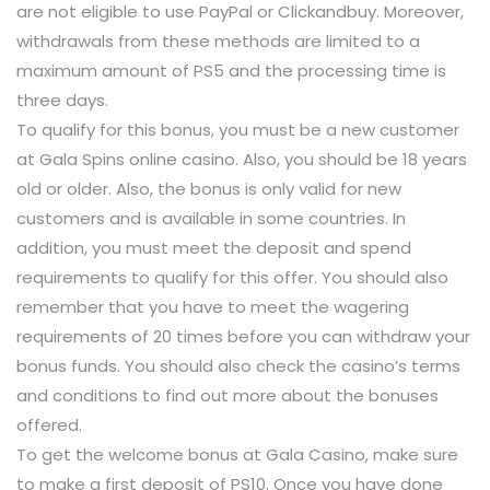
are not eligible to use PayPal or Clickandbuy. Moreover,
withdrawals from these methods are limited to a
maximum amount of PS5 and the processing time is
three days.
To qualify for this bonus, you must be a new customer
at Gala Spins online casino. Also, you should be 18 years
old or older. Also, the bonus is only valid for new
customers and is available in some countries. In
addition, you must meet the deposit and spend
requirements to qualify for this offer. You should also
remember that you have to meet the wagering
requirements of 20 times before you can withdraw your
bonus funds. You should also check the casino’s terms
and conditions to find out more about the bonuses
offered.
To get the welcome bonus at Gala Casino, make sure
to make a first deposit of PS10. Once you have done