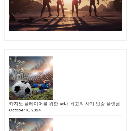
카지노 플레이어를 위한 국내 최고의 사기 인증 플랫폼
October 16, 2024