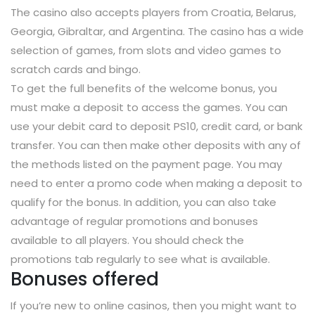
The casino also accepts players from Croatia, Belarus,
Georgia, Gibraltar, and Argentina. The casino has a wide
selection of games, from slots and video games to
scratch cards and bingo.
To get the full benefits of the welcome bonus, you
must make a deposit to access the games. You can
use your debit card to deposit PS10, credit card, or bank
transfer. You can then make other deposits with any of
the methods listed on the payment page. You may
need to enter a promo code when making a deposit to
qualify for the bonus. In addition, you can also take
advantage of regular promotions and bonuses
available to all players. You should check the
promotions tab regularly to see what is available.
Bonuses offered
If you’re new to online casinos, then you might want to