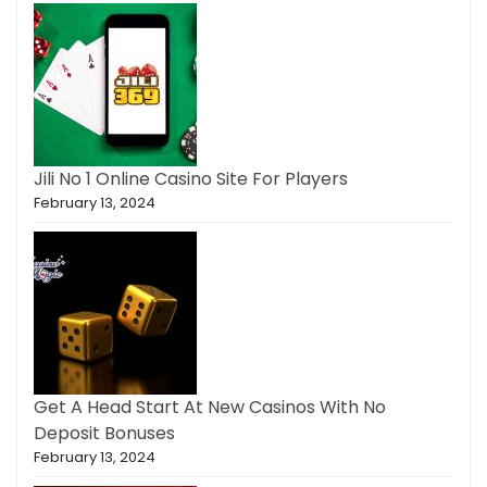
Jili No 1 Online Casino Site For Players
February 13, 2024
Get A Head Start At New Casinos With No
Deposit Bonuses
February 13, 2024