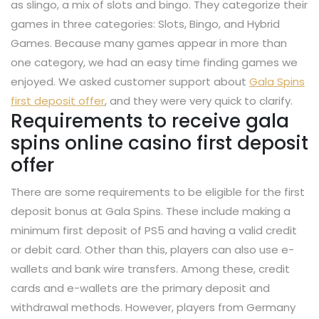
as slingo, a mix of slots and bingo. They categorize their
games in three categories: Slots, Bingo, and Hybrid
Games. Because many games appear in more than
one category, we had an easy time finding games we
enjoyed. We asked customer support about
Gala Spins
first deposit offer
, and they were very quick to clarify.
Requirements to receive gala
spins online casino first deposit
offer
There are some requirements to be eligible for the first
deposit bonus at Gala Spins. These include making a
minimum first deposit of PS5 and having a valid credit
or debit card. Other than this, players can also use e-
wallets and bank wire transfers. Among these, credit
cards and e-wallets are the primary deposit and
withdrawal methods. However, players from Germany