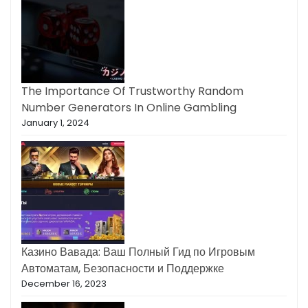
The Importance Of Trustworthy Random
Number Generators In Online Gambling
January 1, 2024
Казино Вавада: Ваш Полный Гид по Игровым
Автоматам, Безопасности и Поддержке
December 16, 2023