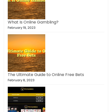
What Is Online Gambling?
February 19, 2023
The Ultimate Guide to Online Free Bets
February 8, 2023