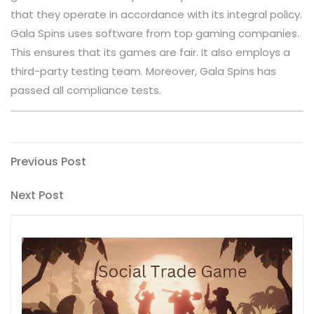
that they operate in accordance with its integral policy.
Gala Spins uses software from top gaming companies.
This ensures that its games are fair. It also employs a
third-party testing team. Moreover, Gala Spins has
passed all compliance tests.
Post
Previous
Previous Post
Post
navigation
Next
Next Post
Post