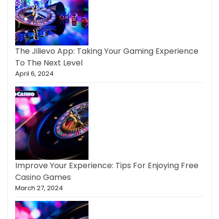
The Jilievo App: Taking Your Gaming Experience
To The Next Level
April 6, 2024
Improve Your Experience: Tips For Enjoying Free
Casino Games
March 27, 2024