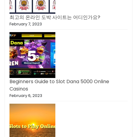
최고의 온라인 도박 사이트는 어디인가요?
February 7, 2023
Beginners Guide to Slot Dana 5000 Online
Casinos
February 6, 2023