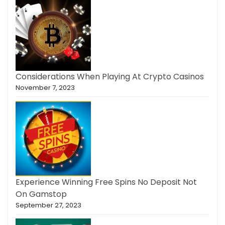
Considerations When Playing At Crypto Casinos
November 7, 2023
Experience Winning Free Spins No Deposit Not
On Gamstop
September 27, 2023