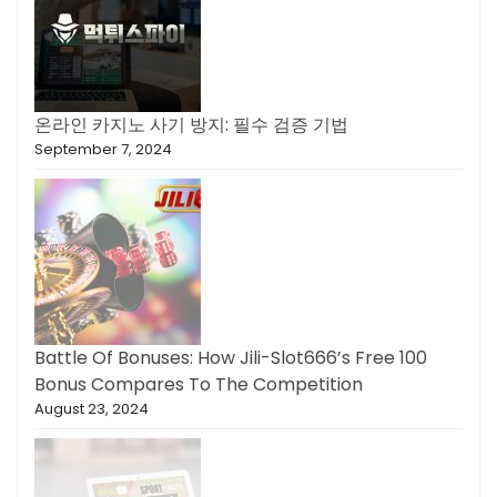
온라인 카지노 사기 방지: 필수 검증 기법
September 7, 2024
Battle Of Bonuses: How Jili-Slot666’s Free 100
Bonus Compares To The Competition
August 23, 2024