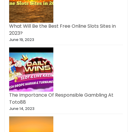
What Will Be the Best Free Online Slots Sites in
2023?
June 19, 2023
The Importance Of Responsible Gambling At
Toto88
June 14, 2023