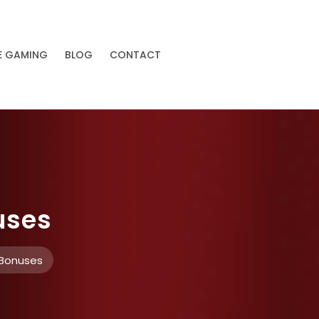
E GAMING
BLOG
CONTACT
uses
 Bonuses