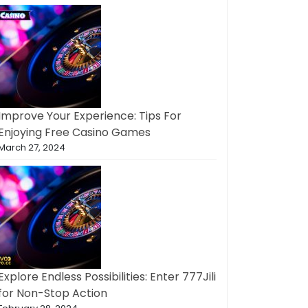
Improve Your Experience: Tips For
Enjoying Free Casino Games
March 27, 2024
Explore Endless Possibilities: Enter 777Jili
for Non-Stop Action