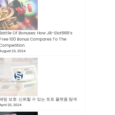
Battle Of Bonuses: How Jili-Slot666’s
Free 100 Bonus Compares To The
Competition
August 23, 2024
베팅 보호: 신뢰할 수 있는 토토 플랫폼 탐색
April 20, 2024