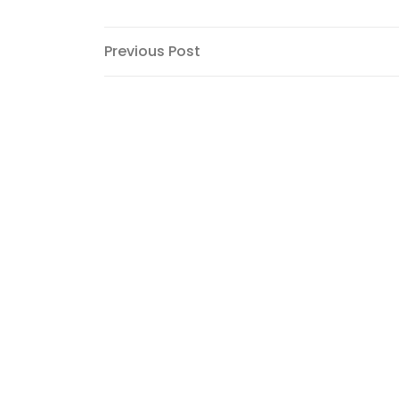
Post
Previous
Previous Post
Post
navigation