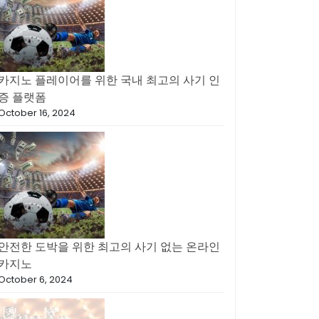
카지노 플레이어를 위한 국내 최고의 사기 인
증 플랫폼
October 16, 2024
안전한 도박을 위한 최고의 사기 없는 온라인
카지노
October 6, 2024