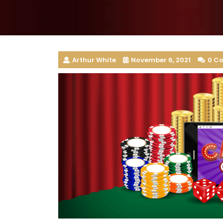
Arthur White
November 6, 2021
0 C