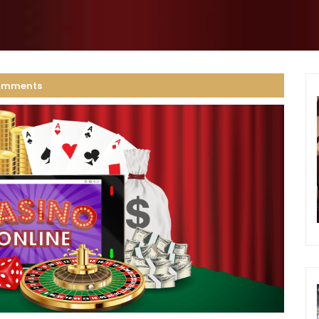
omments