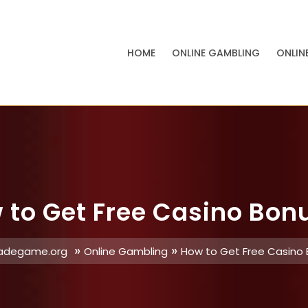
HOME
ONLINE GAMBLING
ONLIN
 to Get Free Casino Bon
»
»
radegame.org
Online Gambling
How to Get Free Casino