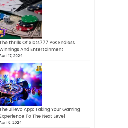
The thrills Of Slots777 PG: Endless
Winnings And Entertainment
April 17, 2024
The Jilievo App: Taking Your Gaming
Experience To The Next Level
April 6, 2024