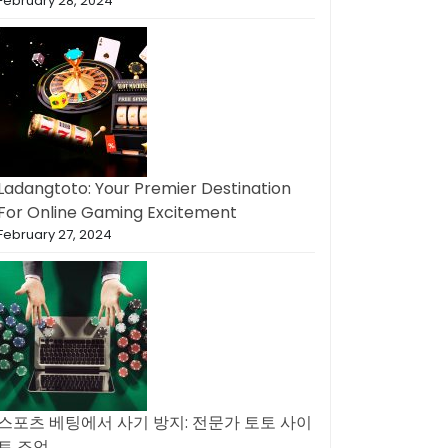
February 28, 2024
Ladangtoto: Your Premier Destination
For Online Gaming Excitement
February 27, 2024
스포츠 베팅에서 사기 방지: 전문가 토토 사이
트 조언