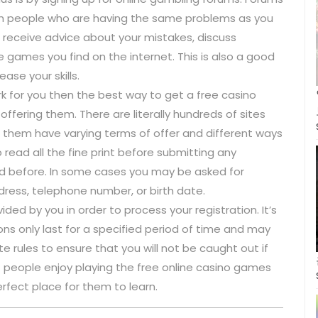
th people who are having the same problems as you
 receive advice about your mistakes, discuss
e games you find on the internet. This is also a good
se your skills.
k for you then the best way to get a free casino
offering them. There are literally hundreds of sites
 them have varying terms of offer and different ways
 read all the fine print before submitting any
ed before. In some cases you may be asked for
ress, telephone number, or birth date.
ided by you in order to process your registration. It’s
 only last for a specified period of time and may
te rules to ensure that you will not be caught out if
f people enjoy playing the free online casino games
erfect place for them to learn.