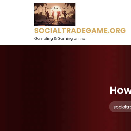
Skip
to
content
SOCIALTRADEGAME.ORG
Gambling & Gaming online
How
socialt