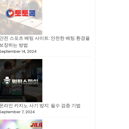
안전 스포츠 베팅 사이트: 안전한 베팅 환경을
보장하는 방법
September 14, 2024
온라인 카지노 사기 방지: 필수 검증 기법
September 7, 2024