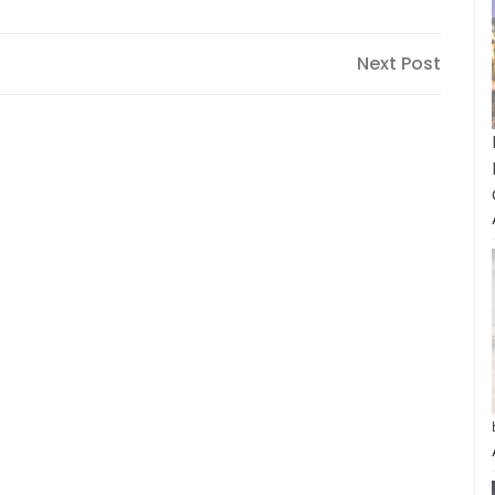
Next
Next Post
Post