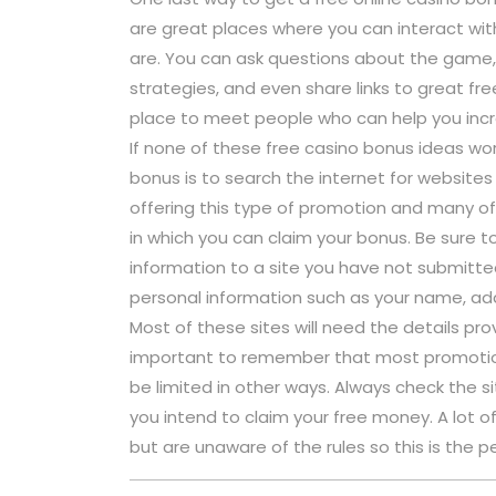
are great places where you can interact wi
are. You can ask questions about the game,
strategies, and even share links to great fre
place to meet people who can help you increa
If none of these free casino bonus ideas wor
bonus is to search the internet for websites 
offering this type of promotion and many of
in which you can claim your bonus. Be sure to
information to a site you have not submitt
personal information such as your name, add
Most of these sites will need the details prov
important to remember that most promotions
be limited in other ways. Always check the si
you intend to claim your free money. A lot o
but are unaware of the rules so this is the p