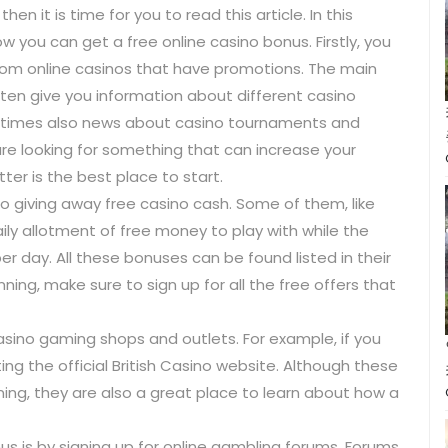
en it is time for you to read this article. In this
w you can get a free online casino bonus. Firstly, you
rom online casinos that have promotions. The main
often give you information about different casino
etimes also news about casino tournaments and
 are looking for something that can increase your
ter is the best place to start.
o giving away free casino cash. Some of them, like
daily allotment of free money to play with while the
per day. All these bonuses can be found listed in their
ng, make sure to sign up for all the free offers that
casino gaming shops and outlets. For example, if you
ting the official British Casino website. Although these
ning, they are also a great place to learn about how a
us is by signing up for online gambling forums. Forums