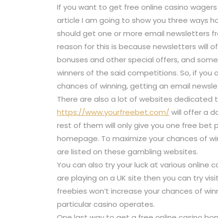
If you want to get free online casino wagers th
article I am going to show you three ways ho
should get one or more email newsletters f
reason for this is because newsletters will 
bonuses and other special offers, and som
winners of the said competitions. So, if you
chances of winning, getting an email newslet
There are also a lot of websites dedicated t
https://www.yourfreebet.com/
will offer a 
rest of them will only give you one free bet 
homepage. To maximize your chances of winni
are listed on these gambling websites.
You can also try your luck at various online 
are playing on a UK site then you can try visi
freebies won’t increase your chances of win
particular casino operates.
One last way to get a free online casino bon